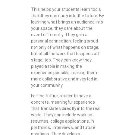
This helps your students learn tools
that they can carry into the future. By
learning what brings an audience into
your space, they care about the
event differently. They gain a
personal connection, feeling proud
not only of what happens on stage,
but of all the work that happens off
stage, too. They can know they
played a role in making the
experience possible, making them
more collaborative and invested in
your community.
For the future, students have a
concrete, meaningful experience
that translates directly into the real
world. They can include work on
resumes, college applications, in
portfolios, interviews, and future
positions. They develop a