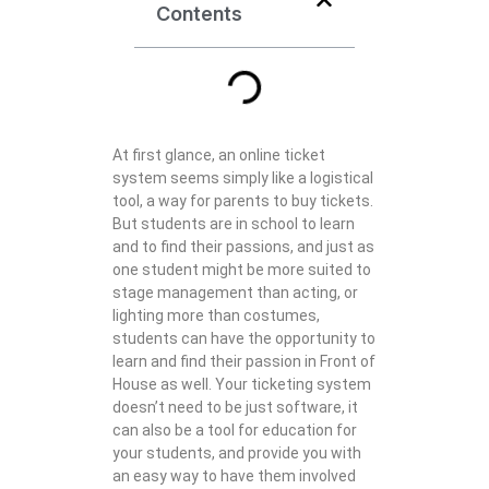
Contents
At first glance, an online ticket
system seems simply like a logistical
tool, a way for parents to buy tickets.
But students are in school to learn
and to find their passions, and just as
one student might be more suited to
stage management than acting, or
lighting more than costumes,
students can have the opportunity to
learn and find their passion in Front of
House as well. Your ticketing system
doesn’t need to be just software, it
can also be a tool for education for
your students, and provide you with
an easy way to have them involved