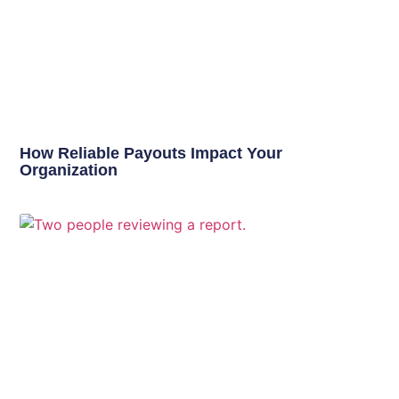
How Reliable Payouts Impact Your
Organization