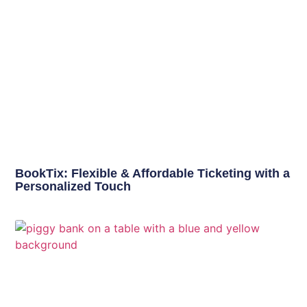
BookTix: Flexible & Affordable Ticketing with a
Personalized Touch