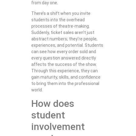
from day one.
There’s a shift when you invite
students into the overhead
processes of theatre-making.
Suddenly, ticket sales aren’t just
abstract numbers; they’re people,
experiences, and potential. Students
can see how every order sold and
every question answered directly
affects the success of the show.
Through this experience, they can
gain maturity, skills, and confidence
to bring them into the professional
world.
How does
student
involvement