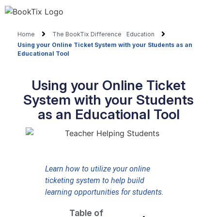
Home
The BookTix Difference
Education
Using your Online Ticket System with your Students as an
Educational Tool
Using your Online Ticket
System with your Students
as an Educational Tool
Learn how to utilize your online
ticketing system to help build
learning opportunities for students.
Table of