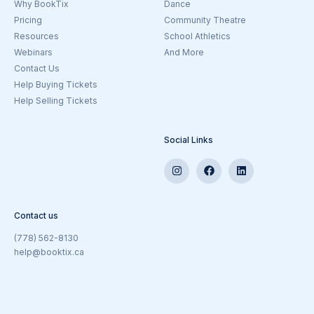
Why BookTix
Dance
Pricing
Community Theatre
Resources
School Athletics
Webinars
And More
Contact Us
Help Buying Tickets
Help Selling Tickets
Social Links
Contact us
(778) 562-8130
help@booktix.ca