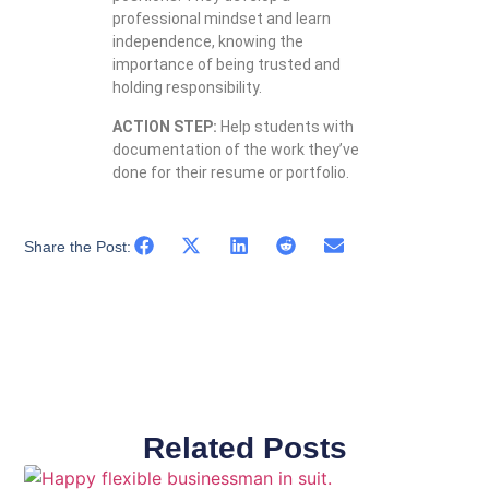
professional mindset and learn
independence, knowing the
importance of being trusted and
holding responsibility.
ACTION STEP:
Help students with
documentation of the work they’ve
done for their resume or portfolio.
Share the Post:
Related Posts