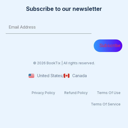
Subscribe to our newsletter
Email
(Required)
© 2026 BookTix | All rights reserved.
United States
/
Canada
Privacy Policy
Refund Policy
Terms Of Use​
Terms Of Service