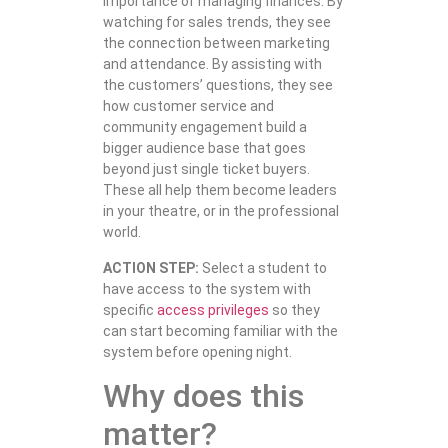
importance of managing finances. By
watching for sales trends, they see
the connection between marketing
and attendance. By assisting with
the customers’ questions, they see
how customer service and
community engagement build a
bigger audience base that goes
beyond just single ticket buyers.
These all help them become leaders
in your theatre, or in the professional
world.
ACTION STEP:
Select a student to
have access to the system with
specific
access privileges
so they
can start becoming familiar with the
system before opening night.
Why does this
matter?