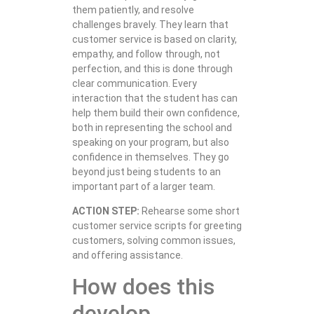
them patiently, and resolve
challenges bravely. They learn that
customer service is based on clarity,
empathy, and follow through, not
perfection, and this is done through
clear communication. Every
interaction that the student has can
help them build their own confidence,
both in representing the school and
speaking on your program, but also
confidence in themselves. They go
beyond just being students to an
important part of a larger team.
ACTION STEP:
Rehearse some short
customer service scripts for greeting
customers, solving common issues,
and offering assistance.
How does this
develop