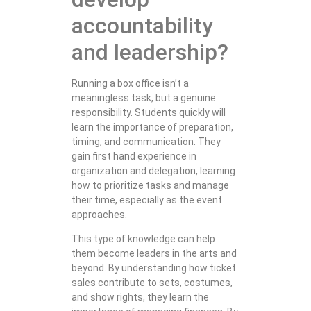
accountability
and leadership?
Running a box office isn’t a
meaningless task, but a genuine
responsibility. Students quickly will
learn the importance of preparation,
timing, and communication. They
gain first hand experience in
organization and delegation, learning
how to prioritize tasks and manage
their time, especially as the event
approaches.
This type of knowledge can help
them become leaders in the arts and
beyond. By understanding how ticket
sales contribute to sets, costumes,
and show rights, they learn the