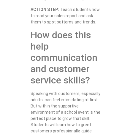
ACTION STEP:
Teach students how
to read your sales report and ask
them to spot patterns and trends.
How does this
help
communication
and customer
service skills?
Speaking with customers, especially
adults, can feel intimidating at first.
But within the supportive
environment of a school event is the
perfect place to grow that skill.
Students will learn how to greet
customers professionally, guide