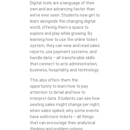
Digital tools are a language of their
own and are advancing faster than
we’ve ever seen. Students now get to
learn alongside the changing digital
world, offering them a space to
explore and play while growing. By
learning how to use the online ticket
system, they can view and read sales
reports, use payment systems, and
handle data – all transferable skills
that connect to arts administration,
business, hospitality, and technology.
This also offers them the
opportunity to learn how to pay
attention to detail and how to
interpret data. Students can see how
seating sales might change per night,
when sales spiked, why some events
have sold more tickets – all things
that can encourage their analytical
thinking and problem solving.