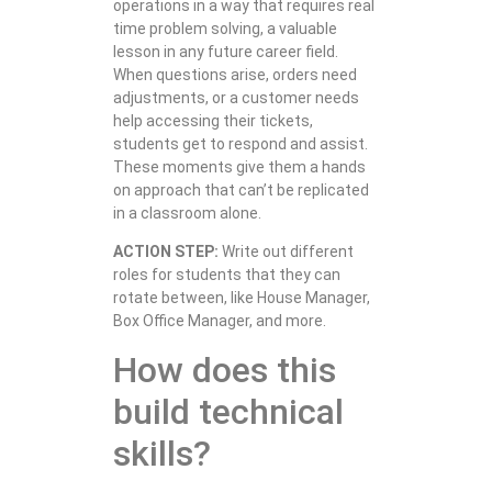
operations in a way that requires real
time problem solving, a valuable
lesson in any future career field.
When questions arise, orders need
adjustments, or a customer needs
help accessing their tickets,
students get to respond and assist.
These moments give them a hands
on approach that can’t be replicated
in a classroom alone.
ACTION STEP:
Write out different
roles for students that they can
rotate between, like House Manager,
Box Office Manager, and more.
How does this
build technical
skills?