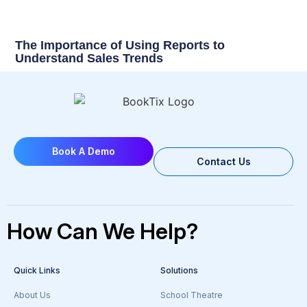
The Importance of Using Reports to
Understand Sales Trends
Book A Demo
Contact Us
How Can We Help?
Quick Links
Solutions
About Us
School Theatre