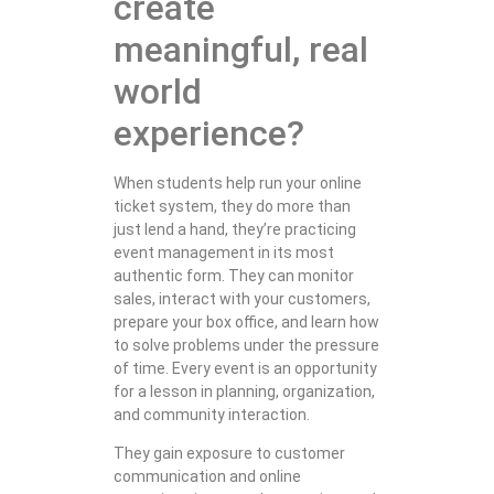
create
meaningful, real
world
experience?
When students help run your online
ticket system, they do more than
just lend a hand, they’re practicing
event management in its most
authentic form. They can monitor
sales, interact with your customers,
prepare your box office, and learn how
to solve problems under the pressure
of time. Every event is an opportunity
for a lesson in planning, organization,
and community interaction.
They gain exposure to customer
communication and online