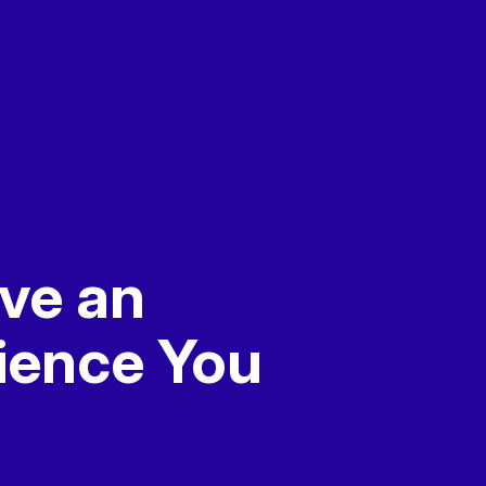
ve an
ience
You