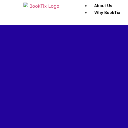
About Us
Why BookTix
Customers