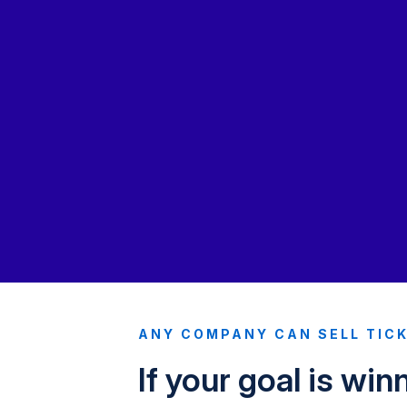
ANY COMPANY CAN SELL TIC
If your goal is win