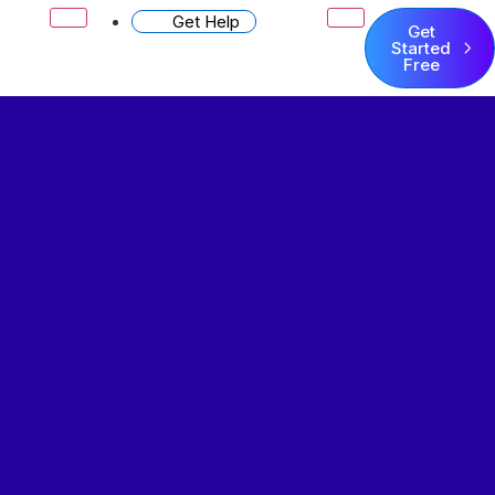
Get Help
Get
Started
Free