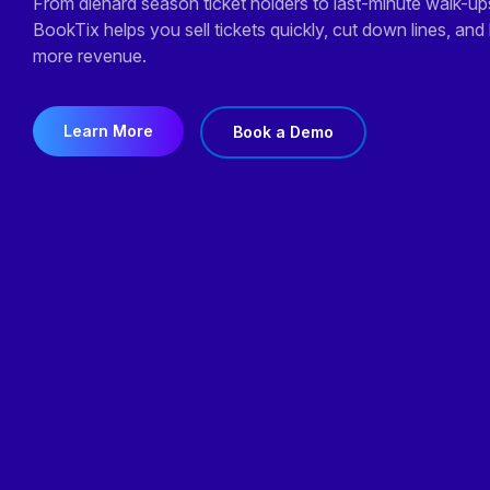
From diehard season ticket holders
to last-minute walk-up
BookTix helps you sell tickets quickly, cut down lines, and
more revenue.
Learn More
Book a Demo