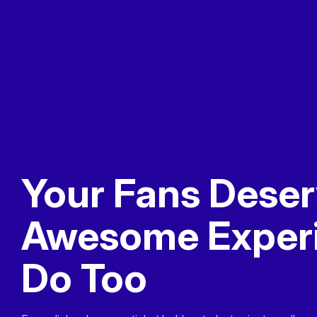
Your Fans Deser
Awesome Exper
Do Too