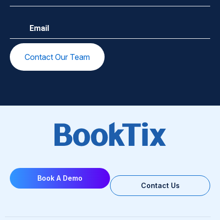
Email
(Required)
Book A Demo
Contact Us