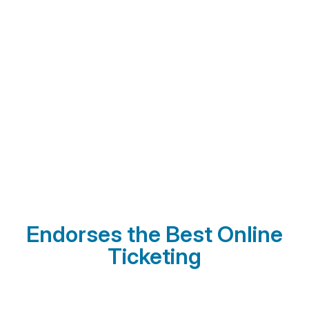
Endorses the Best Online
Ticketing