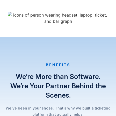
BENEFITS​
We’re More than Software.
We’re Your Partner Behind the
Scenes.
We’ve been in your shoes. That’s why we built a ticketing
platform that actually helps.