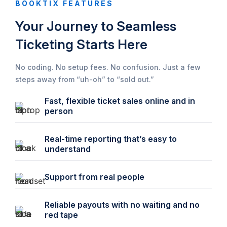
BOOKTIX FEATURES
Your Journey to Seamless
Ticketing Starts Here
No coding. No setup fees. No confusion. Just a few
steps away from “uh-oh” to “sold out.”
Fast, flexible ticket sales online and in
person
Real-time reporting that’s easy to
understand
Support from real people
Reliable payouts with no waiting and no
red tape