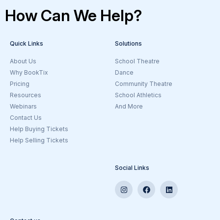
How Can We Help?
Quick Links
Solutions
About Us
School Theatre
Why BookTix
Dance
Pricing
Community Theatre
Resources
School Athletics
Webinars
And More
Contact Us
Help Buying Tickets
Help Selling Tickets
Social Links