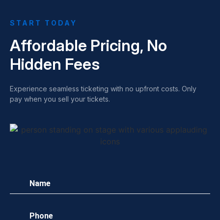
START TODAY
Affordable Pricing, No
Hidden Fees
Experience seamless ticketing with no upfront costs. Only
pay when you sell your tickets.
Name
(Required)
Phone
(Required)