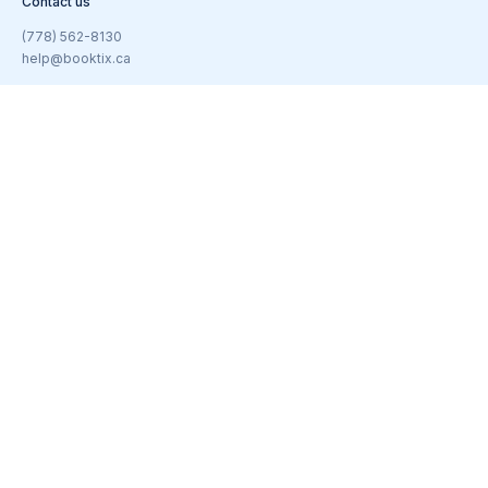
Contact us
(778) 562-8130
help@booktix.ca
Subscribe to our newsletter
Email
(Required)
© 2026 BookTix | All rights reserved.
United States
/
Canada